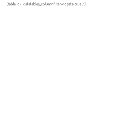
[table id=1 datatables_columnfilterwidgets=true /]